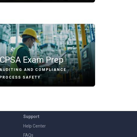
CPSA Exam Prep
AUDITING AND COMPLIANCE
/
PROCESS SAFETY
Support
Help Center
FAQs