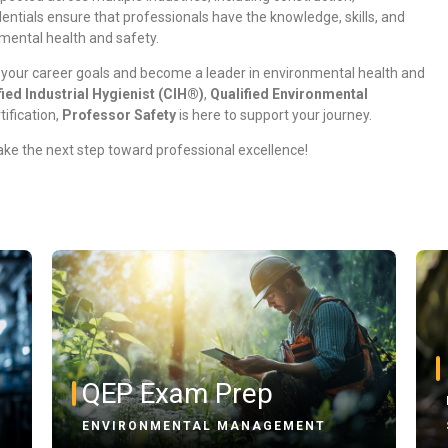
ntials ensure that professionals have the knowledge, skills, and
nmental health and safety.
 your career goals and become a leader in environmental health and
fied Industrial Hygienist (CIH®)
,
Qualified Environmental
tification,
Professor Safety
is here to support your journey.
ke the next step toward professional excellence!
QEP Exam Prep
ENVIRONMENTAL MANAGEMENT