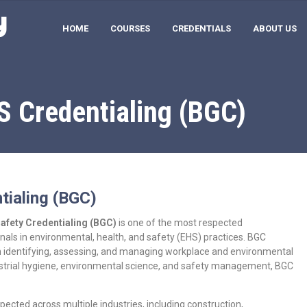
HOME
COURSES
CREDENTIALS
ABOUT US
S Credentialing (BGC)
tialing (BGC)
Safety Credentialing (BGC)
is one of the most respected
onals in environmental, health, and safety (EHS) practices. BGC
e in identifying, assessing, and managing workplace and environmental
ndustrial hygiene, environmental science, and safety management, BGC
pected across multiple industries, including construction,