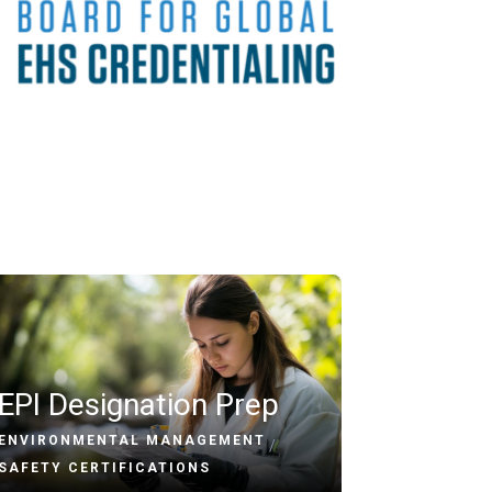
EPI Designation Prep
ENVIRONMENTAL MANAGEMENT
/
SAFETY CERTIFICATIONS