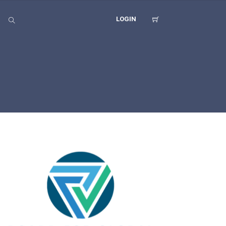
LOGIN