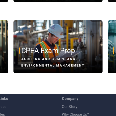
CPEA Exam Prep
AUDITING AND COMPLIANCE
/
ENVIRONMENTAL MANAGEMENT
Links
Company
rses
Our Story
les
Why Choose Us?