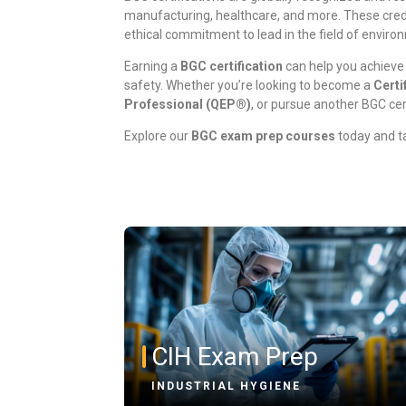
manufacturing, healthcare, and more. These crede
ethical commitment to lead in the field of enviro
Earning a
BGC certification
can help you achieve
safety. Whether you’re looking to become a
Certi
Professional (QEP®)
, or pursue another BGC cer
Explore our
BGC exam prep courses
today and ta
CIH Exam Prep
INDUSTRIAL HYGIENE