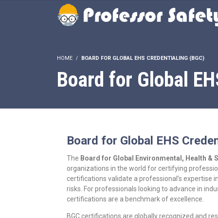
HOME
BOARD FOR GLOBAL EHS CREDENTIALING (BGC)
Board for Global EH
Board for Global EHS Creden
The
Board for Global Environmental, Health & 
organizations in the world for certifying professi
certifications validate a professional’s expertis
risks. For professionals looking to advance in i
certifications are a benchmark of excellence.
BGC certifications are globally recognized and res