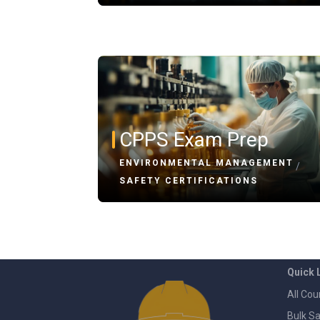
CPPS Exam Prep
ENVIRONMENTAL MANAGEMENT
/
SAFETY CERTIFICATIONS
Quick 
All Cou
Bulk Sa