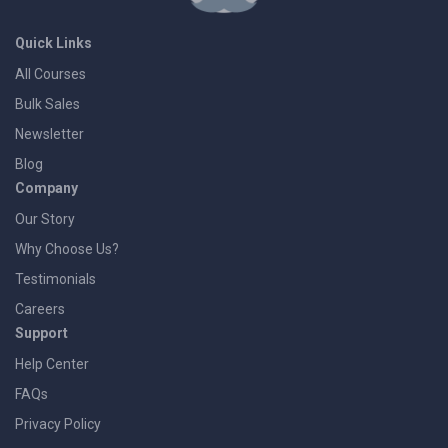
Quick Links
All Courses
Bulk Sales
Newsletter
Blog
Company
Our Story
Why Choose Us?
Testimonials
Careers
Support
Help Center
FAQs
Privacy Policy