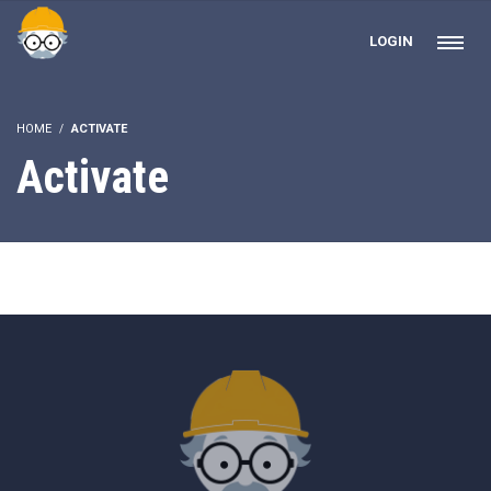
LOGIN
HOME
ACTIVATE
Activate