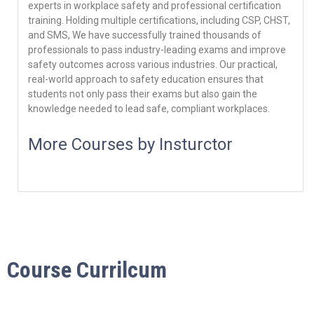
experts in workplace safety and professional certification
training. Holding multiple certifications, including CSP, CHST,
and SMS, We have successfully trained thousands of
professionals to pass industry-leading exams and improve
safety outcomes across various industries. Our practical,
real-world approach to safety education ensures that
students not only pass their exams but also gain the
knowledge needed to lead safe, compliant workplaces.
More Courses by Insturctor
Course Currilcum