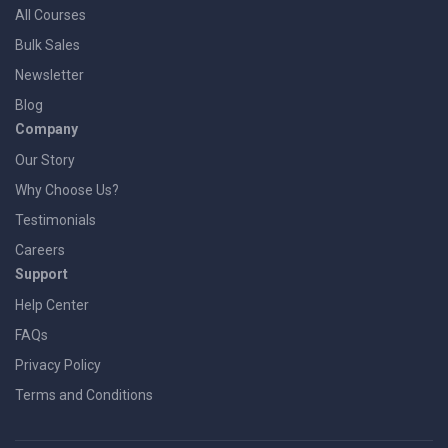
All Courses
Bulk Sales
Newsletter
Blog
Company
Our Story
Why Choose Us?
Testimonials
Careers
Support
Help Center
FAQs
Privacy Policy
Terms and Conditions