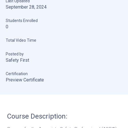
Last Updated
September 28, 2024
Students Enrolled
0
Total Video Time
Posted by
Safety First
Certification
Preview Certificate
Course Description: