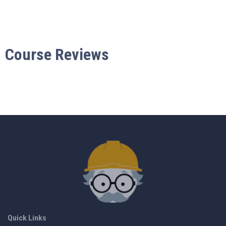
Course Reviews
Quick Links