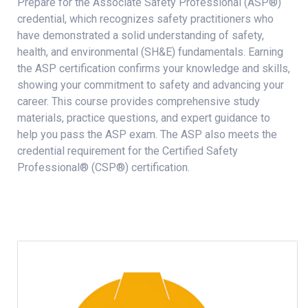
Prepare for the Associate Safety Professional (ASP®)
credential, which recognizes safety practitioners who
have demonstrated a solid understanding of safety,
health, and environmental (SH&E) fundamentals. Earning
the ASP certification confirms your knowledge and skills,
showing your commitment to safety and advancing your
career. This course provides comprehensive study
materials, practice questions, and expert guidance to
help you pass the ASP exam. The ASP also meets the
credential requirement for the Certified Safety
Professional® (CSP®) certification.