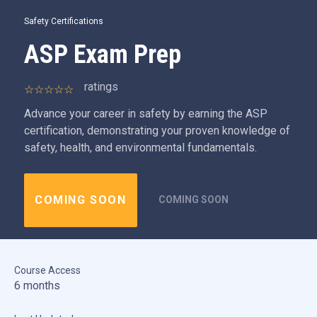
Safety Certifications
ASP Exam Prep
ratings
Advance your career in safety by earning the ASP
certification, demonstrating your proven knowledge of
safety, health, and environmental fundamentals.
COMING SOON
COMING SOON
Course Access
6 months