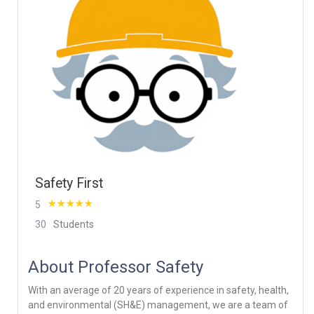
Safety First
5
30
Students
About Professor Safety
With an average of 20 years of experience in safety, health,
and environmental (SH&E) management, we are a team of