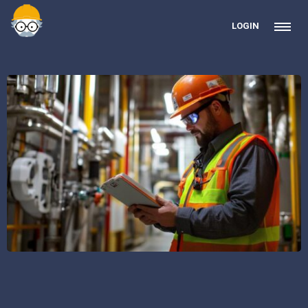
LOGIN