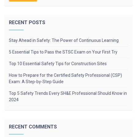
RECENT POSTS
Stay Ahead in Safety: The Power of Continuous Learning
5 Essential Tips to Pass the STSC Exam on Your First Try
Top 10 Essential Safety Tips for Construction Sites
How to Prepare for the Certified Safety Professional (CSP)
Exam: A Step-by-Step Guide
Top 5 Safety Trends Every SH&E Professional Should Know in
2024
RECENT COMMENTS