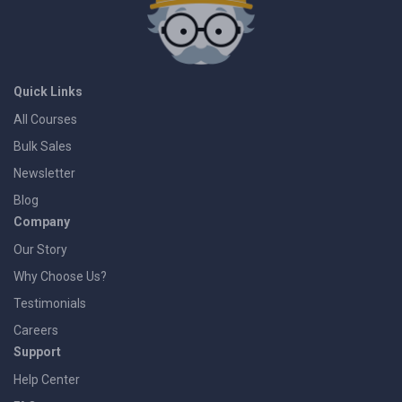
Quick Links
All Courses
Bulk Sales
Newsletter
Blog
Company
Our Story
Why Choose Us?
Testimonials
Careers
Support
Help Center