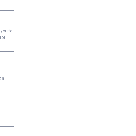
 you to
for
t a