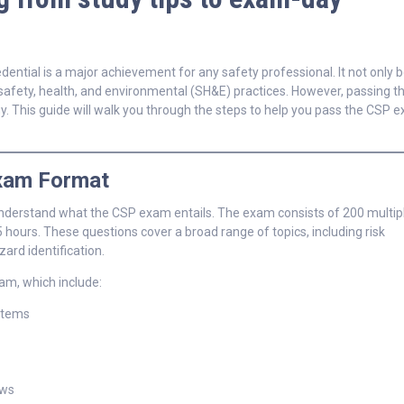
dential is a major achievement for any safety professional. It not only 
 safety, health, and environmental (SH&E) practices. However, passing 
gy. This guide will walk you through the steps to help you pass the CSP 
Exam Format
o understand what the CSP exam entails. The exam consists of 200 multip
5 hours. These questions cover a broad range of topics, including risk
d identification.
am, which include:
stems
aws