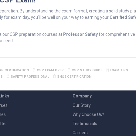
 CSP Exam!
eparation. By understanding the exam format, creating a solid study pla
y for exam day, you’ll be well on your way to earning your
Certified Saf
e our CSP preparation courses at
Professor Safety
for comprehensive 
succeed.
SP CERTIFICATION
CSP EXAM PREP
CSP STUDY GUIDE
EXAM TIPS
NS
SAFETY PROFESSIONAL
SH&E CERTIFICATION
Links
Company
rses
Our Story
les
Why Choose Us?
tter
Testimonials
Careers