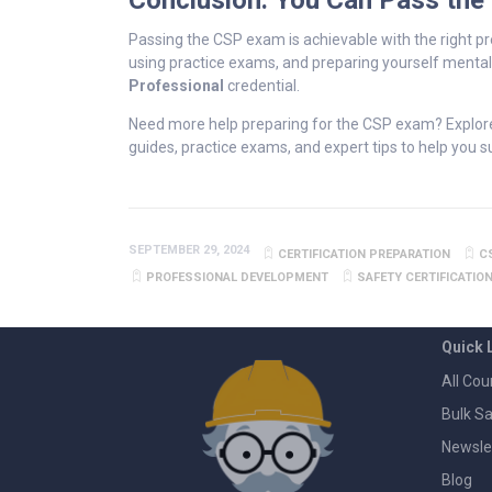
Conclusion: You Can Pass the
Passing the CSP exam is achievable with the right pr
using practice exams, and preparing yourself mentall
Professional
credential.
Need more help preparing for the CSP exam? Explor
guides, practice exams, and expert tips to help you 
SEPTEMBER 29, 2024
CERTIFICATION PREPARATION
C
PROFESSIONAL DEVELOPMENT
SAFETY CERTIFICATIO
Quick 
All Cou
Bulk Sa
Newsle
Blog