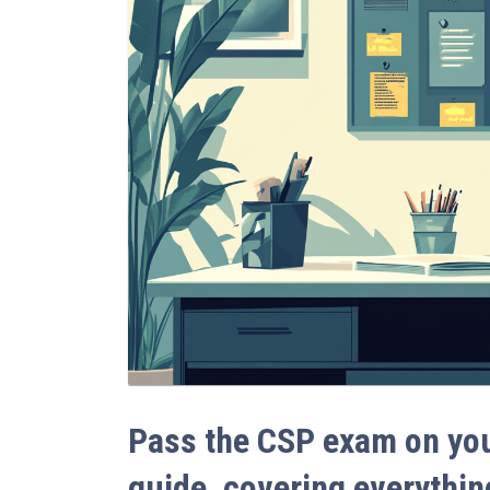
Pass the CSP exam on your
guide, covering everythin