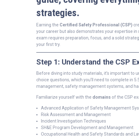
strategies.
Earning the
Certified Safety Professional (CSP)
cre
your career but also demonstrates your expertise in
exam requires preparation, focus, and a solid strate
your first try.
Step 1: Understand the CSP 
Before diving into study materials, it’s important t
choice questions, which you’ll need to complete in 5.
management, safety management systems, and hazar
Familiarize yourself with the
domains
of the CSP ex
Advanced Application of Safety Management Sy
Risk Assessment and Management
Incident Investigation Techniques
SH&E Program Development and Management
Occupational Health and Safety Standards and L