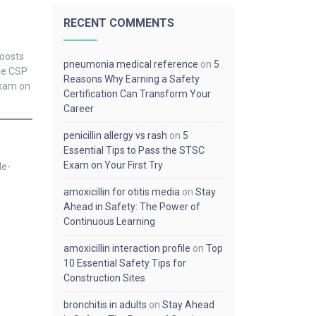
RECENT COMMENTS
boosts
pneumonia medical reference
on
5
the CSP
Reasons Why Earning a Safety
exam on
Certification Can Transform Your
Career
penicillin allergy vs rash
on
5
Essential Tips to Pass the STSC
Exam on Your First Try
le-
amoxicillin for otitis media
on
Stay
Ahead in Safety: The Power of
Continuous Learning
amoxicillin interaction profile
on
Top
10 Essential Safety Tips for
Construction Sites
bronchitis in adults
on
Stay Ahead