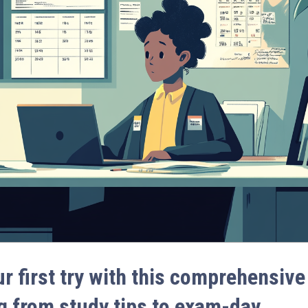
 first try with this comprehensive
g from study tips to exam-day