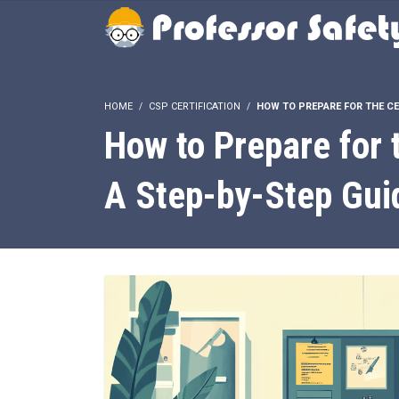
HOME
CSP CERTIFICATION
HOW TO PREPARE FOR THE CE
How to Prepare for 
A Step-by-Step Gui