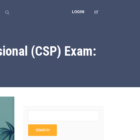
LOGIN
ssional (CSP) Exam: