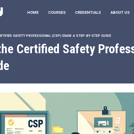
HOME
COURSES
CREDENTIALS
ABOUT US
RTIFIED SAFETY PROFESSIONAL (CSP) EXAM: A STEP-BY-STEP GUIDE
the Certified Safety Profe
de