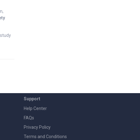
n,
ety
study
Support
Help Center
FAQs
Privacy Policy
Terms and Conditions