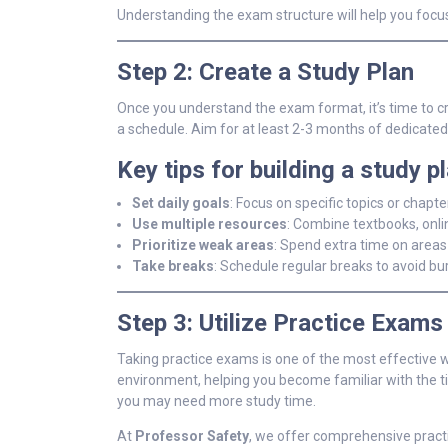
Understanding the exam structure will help you focu
Step 2: Create a Study Plan
Once you understand the exam format, it’s time to c
a schedule. Aim for at least 2-3 months of dedicate
Key tips for building a study pl
Set daily goals
: Focus on specific topics or chapt
Use multiple resources
: Combine textbooks, onli
Prioritize weak areas
: Spend extra time on areas
Take breaks
: Schedule regular breaks to avoid bu
Step 3: Utilize Practice Exams
Taking practice exams is one of the most effective 
environment, helping you become familiar with the ti
you may need more study time.
At
Professor Safety
, we offer comprehensive practi