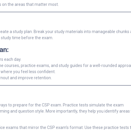
s on the areas that matter most.
reate a study plan. Break your study materials into manageable chunks 
d study time before the exam.
an:
ers each day.
ne courses, practice exams, and study guides for a well-rounded approa
 where you feel less confident.
rnout and improve retention.
ways to prepare for the CSP exam. Practice tests simulate the exam
ming and question style. More importantly, they help you identify area
ce exams that mirror the CSP exam’s format. Use these practice tests t