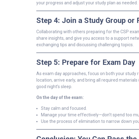
your progress and adjust your study plan as needed.
Step 4: Join a Study Group or
Collaborating with others preparing for the CSP exam 
share insights, and give you access to a support ne
exchanging tips and discussing challenging topics.
Step 5: Prepare for Exam Day
As exam day approaches, focus on both your study rou
location, arrive early, and bring all required materia
good night’s sleep.
On the day of the exam:
Stay calm and focused.
Manage your time effectively—don’t spend too muc
Use the process of elimination to narrow down yo