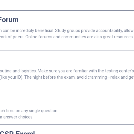
 Forum
can be incredibly beneficial. Study groups provide accountability, allow
twork of peers. Online forums and communities are also great resources 
tine and logistics. Make sure you are familiar with the testing center’s
ls (like your ID). The night before the exam, avoid cramming—relax and ge
h time on any single question.
ur answer choices.