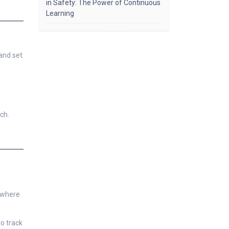
in Safety: The Power of Continuous
Learning
and set
ch.
s where
o track