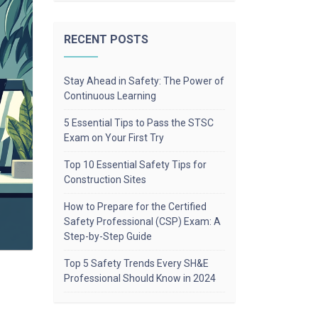
RECENT POSTS
Stay Ahead in Safety: The Power of
Continuous Learning
5 Essential Tips to Pass the STSC
Exam on Your First Try
Top 10 Essential Safety Tips for
Construction Sites
How to Prepare for the Certified
Safety Professional (CSP) Exam: A
Step-by-Step Guide
Top 5 Safety Trends Every SH&E
Professional Should Know in 2024