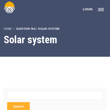
LOGIN
HOME
QUESTION TAG / SOLAR-SYSTEM
Solar system