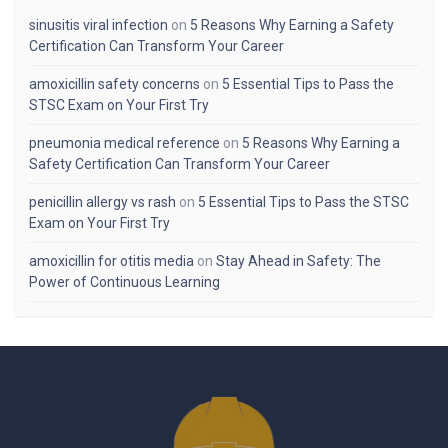
sinusitis viral infection
on
5 Reasons Why Earning a Safety
Certification Can Transform Your Career
amoxicillin safety concerns
on
5 Essential Tips to Pass the
STSC Exam on Your First Try
pneumonia medical reference
on
5 Reasons Why Earning a
Safety Certification Can Transform Your Career
penicillin allergy vs rash
on
5 Essential Tips to Pass the STSC
Exam on Your First Try
amoxicillin for otitis media
on
Stay Ahead in Safety: The
Power of Continuous Learning