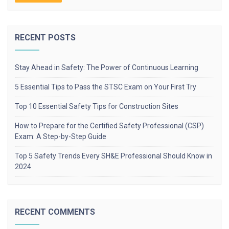
RECENT POSTS
Stay Ahead in Safety: The Power of Continuous Learning
5 Essential Tips to Pass the STSC Exam on Your First Try
Top 10 Essential Safety Tips for Construction Sites
How to Prepare for the Certified Safety Professional (CSP)
Exam: A Step-by-Step Guide
Top 5 Safety Trends Every SH&E Professional Should Know in
2024
RECENT COMMENTS