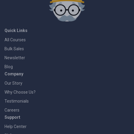
Quick Links
All Courses
Bulk Sales
Newsletter
Blog
Company
Our Story
Why Choose Us?
Testimonials
Careers
Support
Help Center